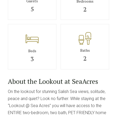
Guests
Bedrooms
5
2
Baths
Beds
2
3
About the Lookout at SeaAcres
On the lookout for stunning Salish Sea views, solitude,
peace and quiet? Look no further. While staying at the
“Lookout @ Sea Acres” you will have access to the
ENTIRE two-bedroom, two bath, PET FRIENDLY home