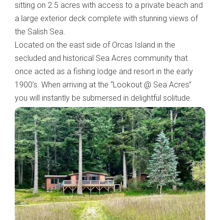
sitting on 2.5 acres with access to a private beach and
a large exterior deck complete with stunning views of
the Salish Sea.
Located on the east side of Orcas Island in the
secluded and historical Sea Acres community that
once acted as a fishing lodge and resort in the early
1900’s. When arriving at the “Lookout @ Sea Acres”
you will instantly be submersed in delightful solitude.