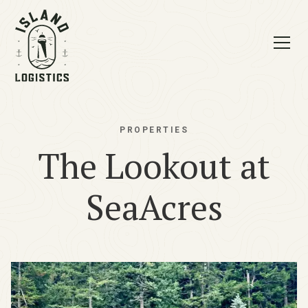
PROPERTIES
The Lookout at
SeaAcres