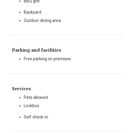
BBQ grill
Backyard
Outdoor dining area
Parking and facilities
Free parking on premises
Services
Pets allowed
Lockbox
Self check-in