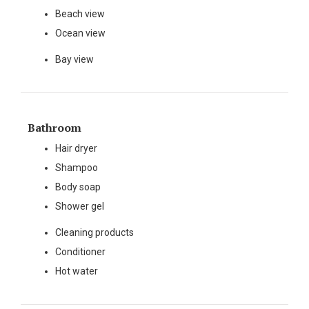
Beach view
Ocean view
Bay view
Bathroom
Hair dryer
Shampoo
Body soap
Shower gel
Cleaning products
Conditioner
Hot water