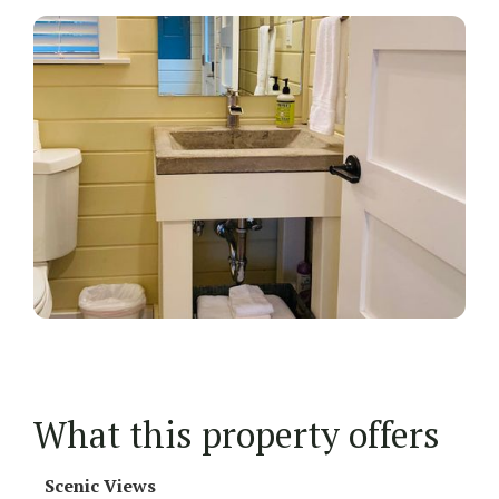
What this property offers
Scenic Views