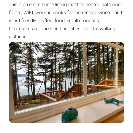
This is an entire home listing that has heated bathroom
floors, WIFI, working nooks for the remote worker and
is pet friendly. Coffee, food, small groceries,
bar/restaurant, parks and beaches are all in walking
distance.