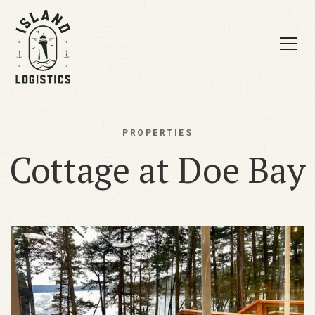
PROPERTIES
Cottage at Doe Bay