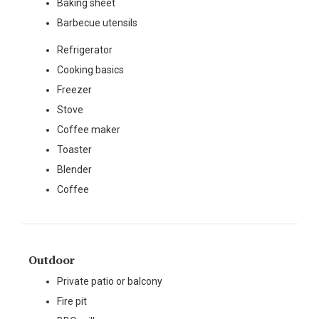
Baking sheet
Barbecue utensils
Refrigerator
Cooking basics
Freezer
Stove
Coffee maker
Toaster
Blender
Coffee
Outdoor
Private patio or balcony
Fire pit