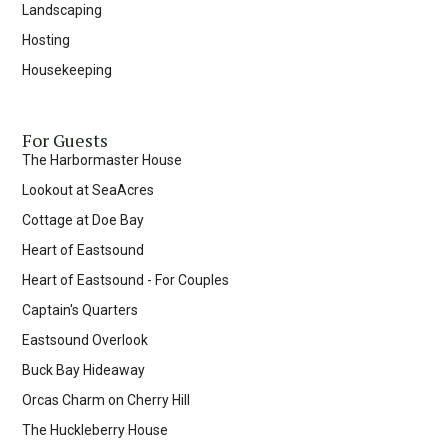
Landscaping
Hosting
Housekeeping
For Guests
The Harbormaster House
Lookout at SeaAcres
Cottage at Doe Bay
Heart of Eastsound
Heart of Eastsound - For Couples
Captain's Quarters
Eastsound Overlook
Buck Bay Hideaway
Orcas Charm on Cherry Hill
The Huckleberry House