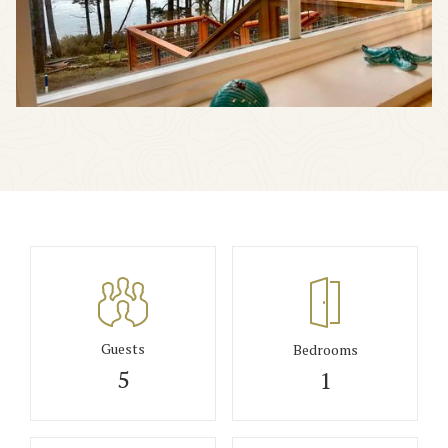
Guests
Bedrooms
5
1