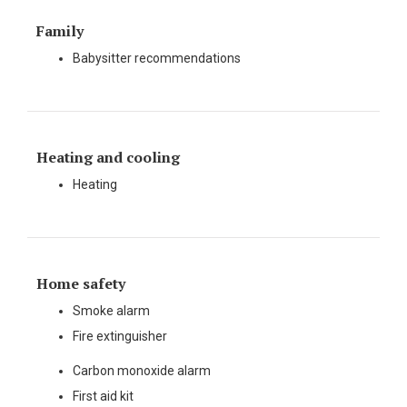
Family
Babysitter recommendations
Heating and cooling
Heating
Home safety
Smoke alarm
Fire extinguisher
Carbon monoxide alarm
First aid kit