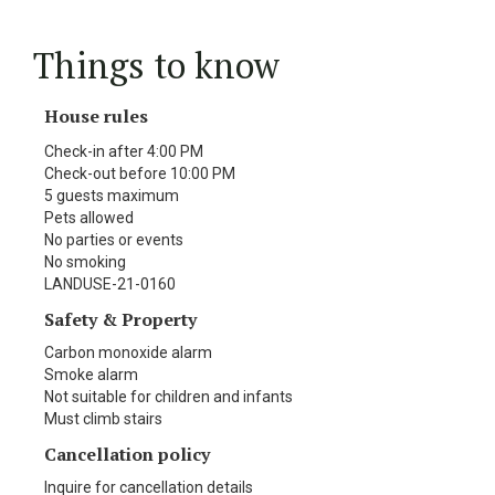
Things to know
House rules
Check-in after 4:00 PM
Check-out before 10:00 PM
5 guests maximum
Pets allowed
No parties or events
No smoking
LANDUSE-21-0160
Safety & Property
Carbon monoxide alarm
Smoke alarm
Not suitable for children and infants
Must climb stairs
Cancellation policy
Inquire for cancellation details