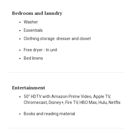
Bedroom and laundry
Washer
Essentials
Clothing storage: dresser and closet
Free dryer - In unit
Bed linens
Entertainment
50" HDTV with Amazon Prime Video, Apple TV,
Chromecast, Disney+, Fire TV, HBO Max, Hulu, Netflix
Books and reading material