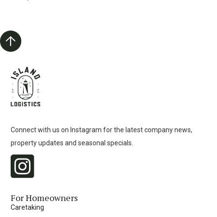
Connect with us on Instagram for the latest company news,
property updates and seasonal specials.
For Homeowners
Caretaking