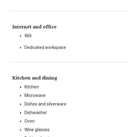
Internet and office
Wifi
Dedicated workspace
Kitchen and dining
Kitchen
Microwave
Dishes and silverware
Dishwasher
Oven
Wine glasses