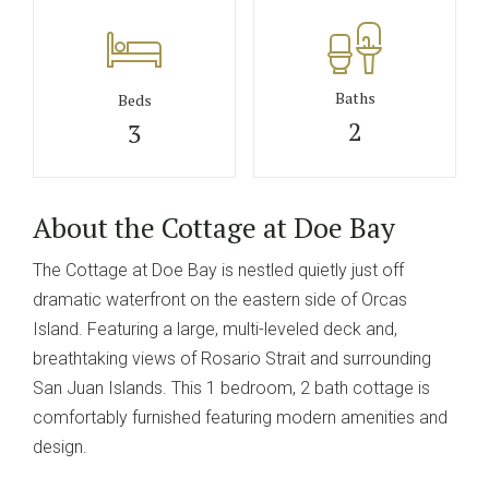
Baths
Beds
2
3
About the Cottage at Doe Bay
The Cottage at Doe Bay is nestled quietly just off
dramatic waterfront on the eastern side of Orcas
Island. Featuring a large, multi-leveled deck and,
breathtaking views of Rosario Strait and surrounding
San Juan Islands. This 1 bedroom, 2 bath cottage is
comfortably furnished featuring modern amenities and
design.