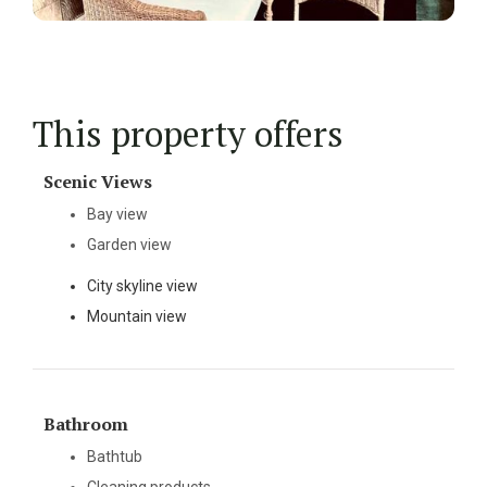
This property offers
Scenic Views
Bay view
Garden view
City skyline view
Mountain view
Bathroom
Bathtub