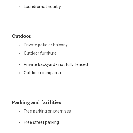
Laundromat nearby
Outdoor
Private patio or balcony
Outdoor furniture
Private backyard - not fully fenced
Outdoor dining area
Parking and facilities
Free parking on premises
Free street parking