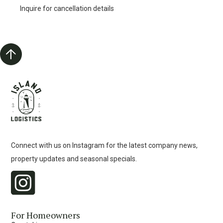
Inquire for cancellation details
Connect with us on Instagram for the latest company news,
property updates and seasonal specials.
For Homeowners