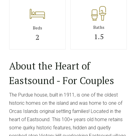
Baths
Beds
1.5
2
About the Heart of
Eastsound - For Couples
The Purdue house, built in 1911, is one of the oldest
historic homes on the island and was home to one of
Orcas Islands original settling families! Located in the
heart of Eastsound. This 100+ years old home retains
some quirky historic features, hidden and quietly
perched atop Victory Hill overlooking Eastsound village