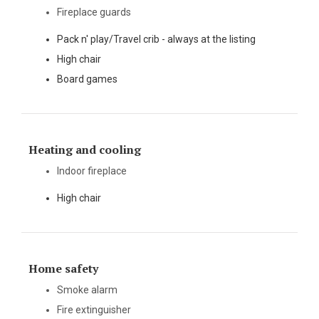
Fireplace guards
Pack n' play/Travel crib - always at the listing
High chair
Board games
Heating and cooling
Indoor fireplace
High chair
Home safety
Smoke alarm
Fire extinguisher