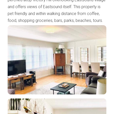
and offers views of Eastsound itself. This property is
pet friendly and within walking distance from coffee,
food, shopping groceries, bars, parks, beaches, tours.