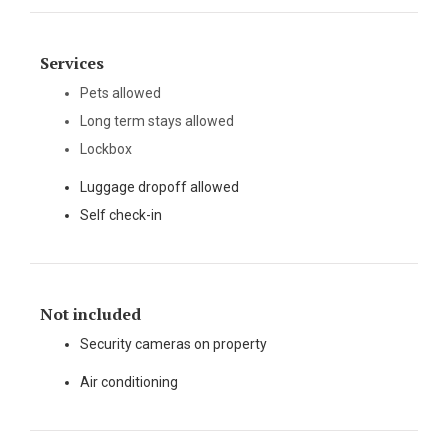
Services
Pets allowed
Long term stays allowed
Lockbox
Luggage dropoff allowed
Self check-in
Not included
Security cameras on property
Air conditioning