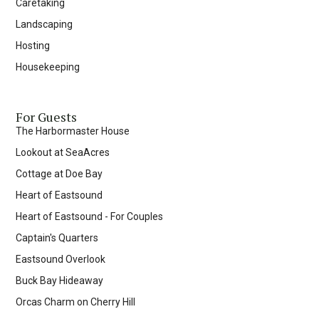
Caretaking
Landscaping
Hosting
Housekeeping
For Guests
The Harbormaster House
Lookout at SeaAcres
Cottage at Doe Bay
Heart of Eastsound
Heart of Eastsound - For Couples
Captain's Quarters
Eastsound Overlook
Buck Bay Hideaway
Orcas Charm on Cherry Hill