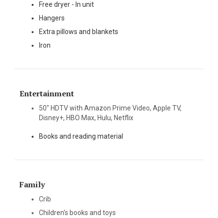
Free dryer - In unit
Hangers
Extra pillows and blankets
Iron
Entertainment
50" HDTV with Amazon Prime Video, Apple TV,
Disney+, HBO Max, Hulu, Netflix
Books and reading material
Family
Crib
Children's books and toys