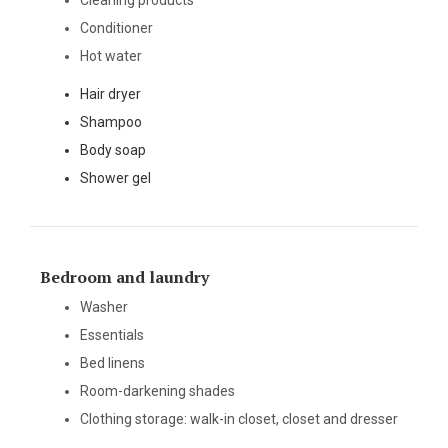
Cleaning products
Conditioner
Hot water
Hair dryer
Shampoo
Body soap
Shower gel
Bedroom and laundry
Washer
Essentials
Bed linens
Room-darkening shades
Clothing storage: walk-in closet, closet and dresser