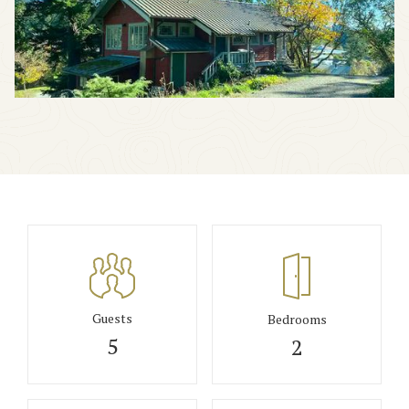
Guests
Bedrooms
5
2