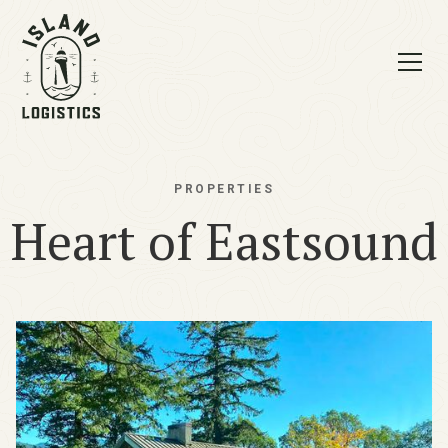
PROPERTIES
Heart of Eastsound