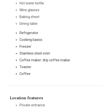
Hot water kettle
Wine glasses
Baking sheet
Dining table
Refrigerator
Cooking basics
Freezer
Stainless steel oven
Coffee maker: drip coffee maker
Toaster
Coffee
Location features
Private entrance