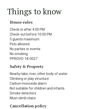
Things to know
House rules
Check-in after 4:00 PM
Check-out before 10:00 PM
5 guests maximum
Pets allowed
No parties or events
No smoking
PPROVO-18-0027
Safety & Property
Nearby lake, river, other body of water
Climbing or play structure
Carbon monoxide alarm
Not suitable for children and infants
Smoke detectors
Must climb stairs
Cancellation policy