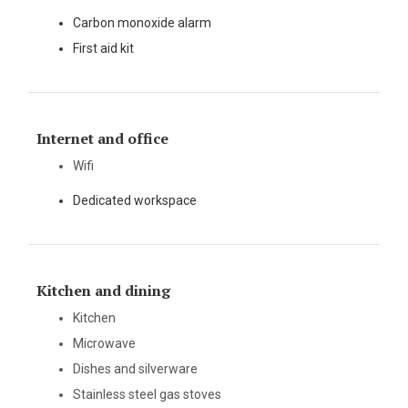
Carbon monoxide alarm
First aid kit
Internet and office
Wifi
Dedicated workspace
Kitchen and dining
Kitchen
Microwave
Dishes and silverware
Stainless steel gas stoves