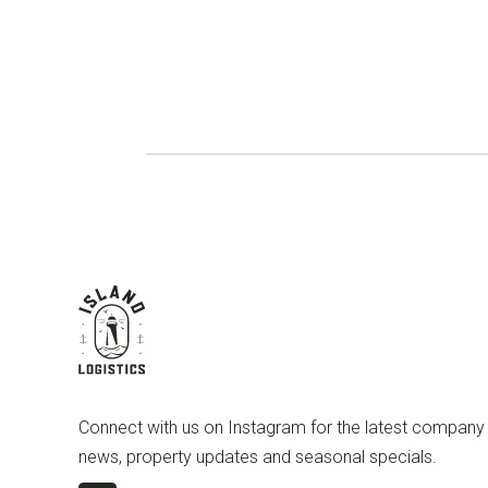
Connect with us on Instagram for the latest company
news, property updates and seasonal specials.