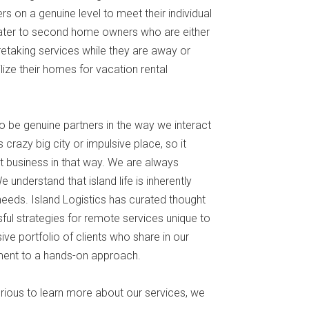
 on a genuine level to meet their individual
cater to second home owners who are either
retaking services while they are away or
ze their homes for vacation rental
o be genuine partners in the way we interact
s crazy big city or impulsive place, so it
 business in that way. We are always
e understand that island life is inherently
t needs. Island Logistics has curated thought
ul strategies for remote services unique to
ve portfolio of clients who share in our
ment to a hands-on approach.
urious to learn more about our services, we