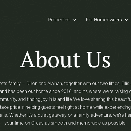
Properties
For Homeowners
About Us
tts family — Dillon and Alainah, together with our two littles, Elli
and has been our home since 2016, and it’s where we’re raising o
mmunity, and finding joy in island life.We love sharing this beautifu
take pride in helping guests feel right at home while experiencing
ans. Whether it’s a quiet getaway or a family adventure, we’re h
your time on Orcas as smooth and memorable as possible.