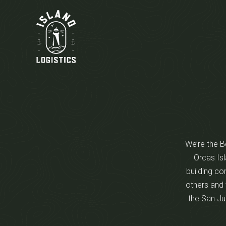
We’re the Be
Orcas Isl
building co
others and 
the San Ju