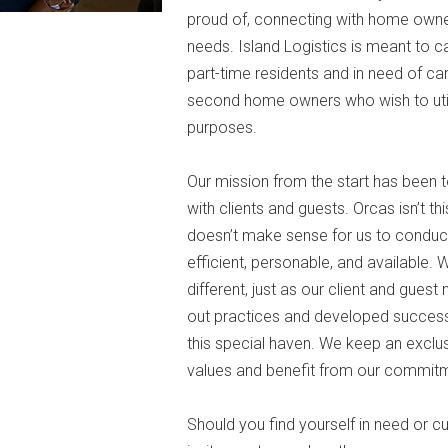
proud of, connecting with home owners
needs. Island Logistics is meant to 
part-time residents and in need of ca
second home owners who wish to utili
purposes.
Our mission from the start has been t
with clients and guests. Orcas isn’t thi
doesn’t make sense for us to conduct
efficient, personable, and available. W
different, just as our client and gues
out practices and developed successf
this special haven. We keep an exclusi
values and benefit from our commit
Should you find yourself in need or c