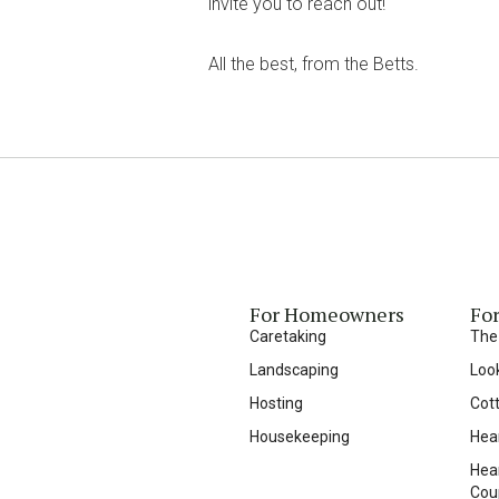
invite you to reach out!
All the best, from the Betts.
For Homeowners
For
Caretaking
The
Landscaping
Loo
Hosting
Cot
Housekeeping
Hea
Hear
Cou