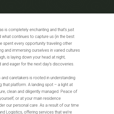
 is completely enchanting and that’s just
 what continues to capture us (in the best
e spent every opportunity traveling other
ing and immersing ourselves in varied cultures
ugh, is laying down your head at night,
 and eager for the next day’s discoveries.
ts and caretakers is rooted in understanding
that platform. A landing spot – a light at
ecure, clean and diligently managed. Peace of
yourself, or at your main residence
r our personal care. As a result of our time
nd Logistics, offering services that we’re