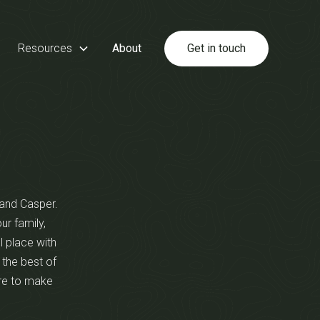
Resources
About
Get in touch
s and Casper.
ur family,
l place with
 the best of
ere to make