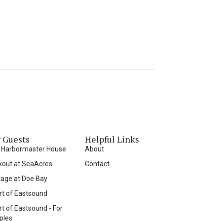
 Guests
Helpful Links
 Harbormaster House
About
kout at SeaAcres
Contact
tage at Doe Bay
rt of Eastsound
t of Eastsound - For
ples