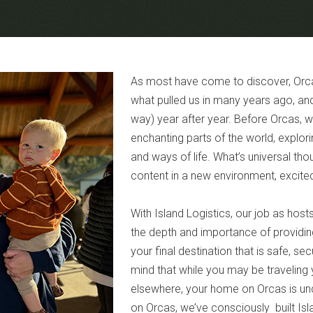
As most have come to discover, Orcas
what pulled us in many years ago, and
way) year after year. Before Orcas, w
enchanting parts of the world, explor
and ways of life. What’s universal tho
content in a new environment, excited
With Island Logistics, our job as hos
the depth and importance of providing 
your final destination that is safe, s
mind that while you may be traveling 
elsewhere, your home on Orcas is unde
on Orcas, we’ve consciously built Isla